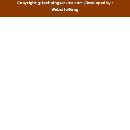
Copyright @ techaingservice.com | Developed by :
WebsiteGang