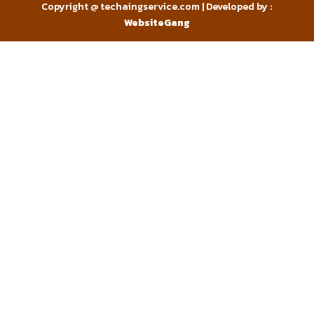
Copyright @ techaingservice.com | Developed by :
WebsiteGang